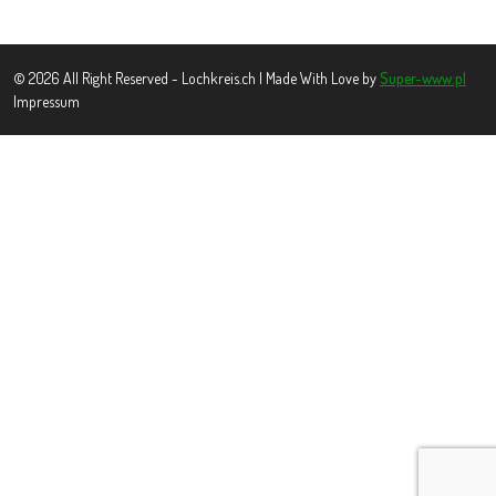
© 2026 All Right Reserved - Lochkreis.ch | Made With Love by
Super-www.pl
Impressum