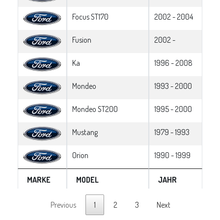
Focus ST170
2002 - 2004
Fusion
2002 -
Ka
1996 - 2008
Mondeo
1993 - 2000
Mondeo ST200
1995 - 2000
Mustang
1979 - 1993
Orion
1990 - 1999
MARKE
MODEL
JAHR
Previous
1
2
3
Next