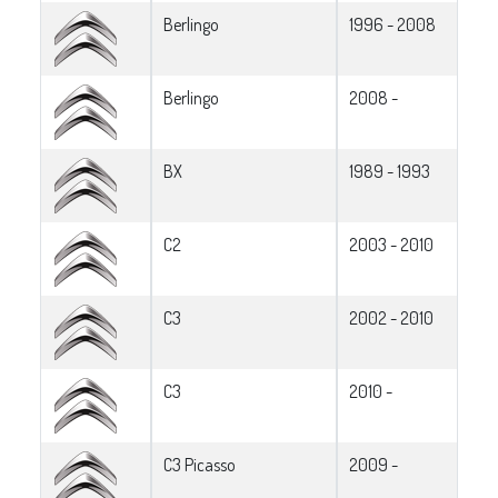
Berlingo
1996 - 2008
Berlingo
2008 -
BX
1989 - 1993
C2
2003 - 2010
C3
2002 - 2010
C3
2010 -
C3 Picasso
2009 -