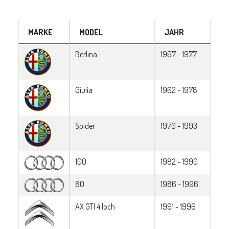
MARKE
MODEL
JAHR
Berlina
1967 - 1977
Giulia
1962 - 1978
Spider
1970 - 1993
100
1982 - 1990
80
1986 - 1996
AX GTI 4 loch
1991 - 1996