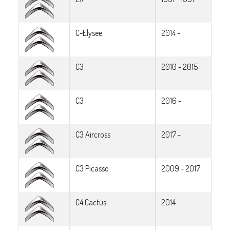
C-Elysee
2014 -
C3
2010 - 2015
C3
2016 -
C3 Aircross
2017 -
C3 Picasso
2009 - 2017
C4 Cactus
2014 -