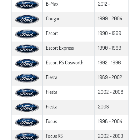
B-Max
2012 -
Cougar
1999 - 2004
Escort
1990 - 1999
Escort Express
1990 - 1999
Escort RS Cosworth
1992 - 1996
Fiesta
1989 - 2002
Fiesta
2002 - 2008
Fiesta
2008 -
Focus
1998 - 2004
Focus RS
2002 - 2003