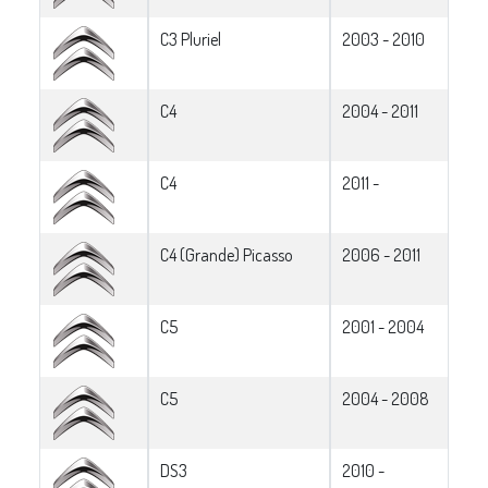
C3 Pluriel
2003 - 2010
C4
2004 - 2011
C4
2011 -
C4 (Grande) Picasso
2006 - 2011
C5
2001 - 2004
C5
2004 - 2008
DS3
2010 -