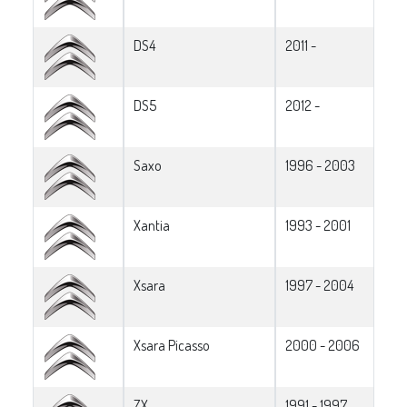
DS4
2011 -
DS5
2012 -
Saxo
1996 - 2003
Xantia
1993 - 2001
Xsara
1997 - 2004
Xsara Picasso
2000 - 2006
ZX
1991 - 1997