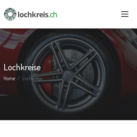
Lochkreise
Home
Lochkreise