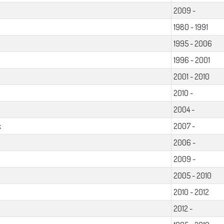
2009 -
1980 - 1991
1995 - 2006
1996 - 2001
2001 - 2010
2010 -
2004 -
k
2007 -
2006 -
2009 -
2005 - 2010
2010 - 2012
2012 -