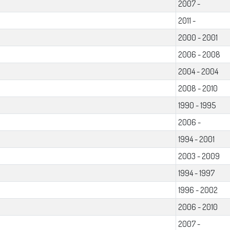
2007 -
2011 -
2000 - 2001
2006 - 2008
2004 - 2004
2008 - 2010
1990 - 1995
2006 -
1994 - 2001
2003 - 2009
1994 - 1997
1996 - 2002
2006 - 2010
2007 -