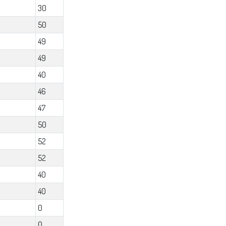
30
50
49
49
40
46
47
50
52
52
40
40
0
0