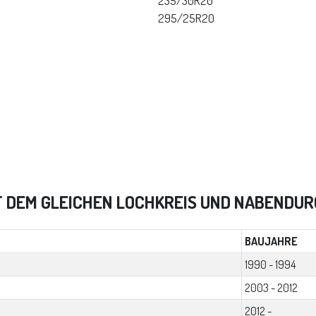
235/30R20
295/25R20
T DEM GLEICHEN LOCHKREIS UND NABENDU
BAUJAHRE
1990 - 1994
2003 - 2012
2012 -