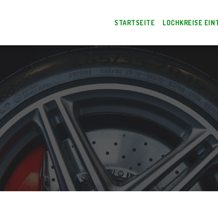
STARTSEITE
LOCHKREISE EIN