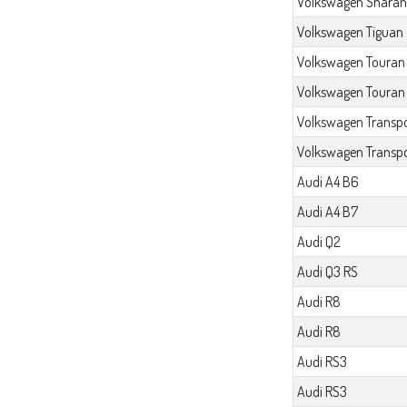
Volkswagen Sharan
Volkswagen Tiguan
Volkswagen Touran
Volkswagen Touran
Volkswagen Transpo
Volkswagen Transpo
Audi A4 B6
Audi A4 B7
Audi Q2
Audi Q3 RS
Audi R8
Audi R8
Audi RS3
Audi RS3