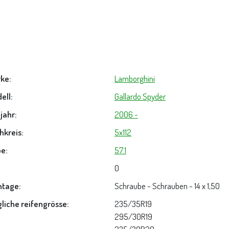
ke:
Lamborghini
ell:
Gallardo Spyder
jahr:
2006 -
hkreis:
5x112
e:
57.1
0
tage:
Schraube - Schrauben - 14 x 1,50
liche reifengrösse:
235/35R19
295/30R19