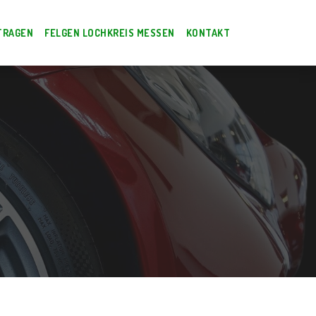
TRAGEN
FELGEN LOCHKREIS MESSEN
KONTAKT