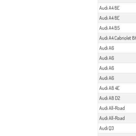
Audi A4 8E
Audi A4 8E
Audi A4 B5
Audi A4 Cabriolet 8
Audi A6
Audi A6
Audi A6
Audi A6
Audi A8 4E
Audi A8 D2
Audi All-Road
Audi All-Road
Audi Q3