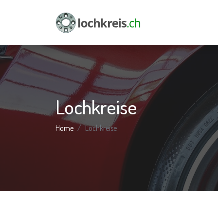
Lochkreise
Home
Lochkreise