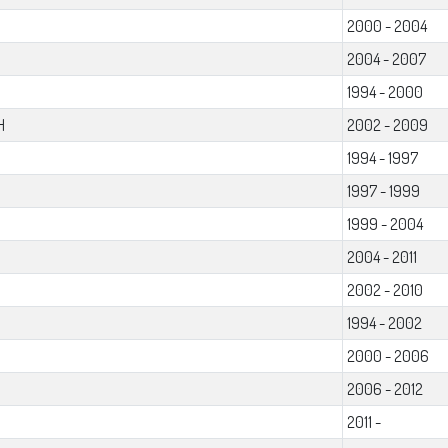
2000 - 2004
2004 - 2007
1994 - 2000
H
2002 - 2009
1994 - 1997
1997 - 1999
1999 - 2004
2004 - 2011
2002 - 2010
1994 - 2002
2000 - 2006
2006 - 2012
2011 -