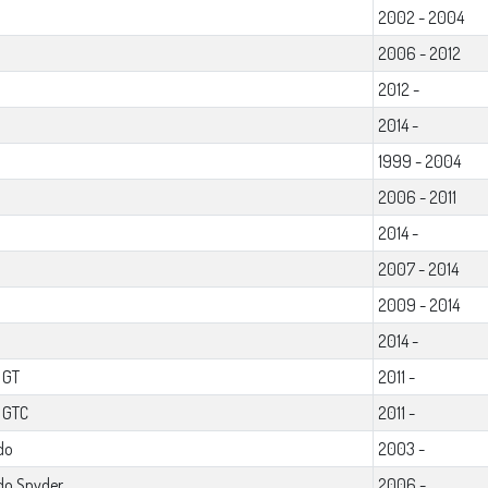
2002 - 2004
2006 - 2012
2012 -
2014 -
1999 - 2004
2006 - 2011
2014 -
2007 - 2014
2009 - 2014
2014 -
 GT
2011 -
l GTC
2011 -
do
2003 -
do Spyder
2006 -