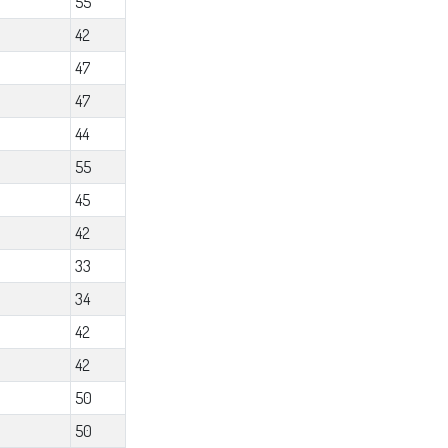
55
42
47
47
44
55
45
42
33
34
42
42
50
50