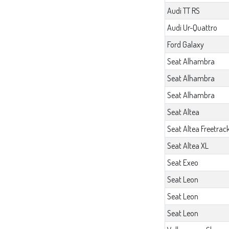
Audi TT RS
Audi Ur-Quattro
Ford Galaxy
Seat Alhambra
Seat Alhambra
Seat Alhambra
Seat Altea
Seat Altea Freetrac
Seat Altea XL
Seat Exeo
Seat Leon
Seat Leon
Seat Leon