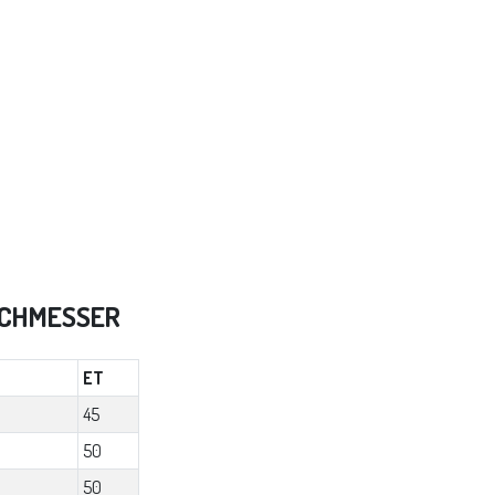
RCHMESSER
ET
45
50
50