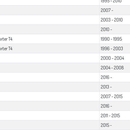
1995 - 2010
2007 -
2003 - 2010
2010 -
rter T4
1990 - 1995
rter T4
1996 - 2003
2000 - 2004
2004 - 2008
2016 -
2013 -
2007 - 2015
2016 -
2011 - 2015
2015 -