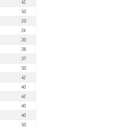
42
50
20
24
30
38
37
50
42
40
42
40
40
50