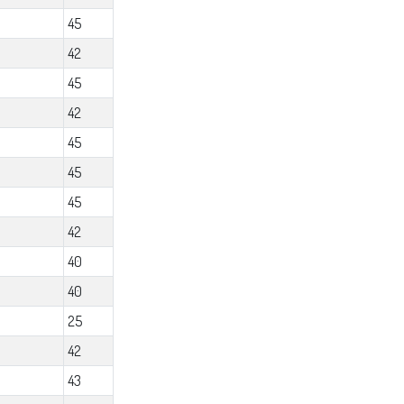
45
42
45
42
45
45
45
42
40
40
25
42
43