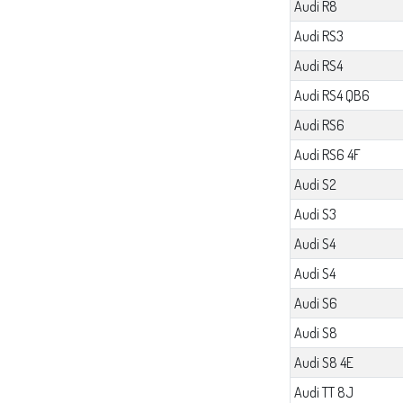
Audi R8
Audi RS3
Audi RS4
Audi RS4 QB6
Audi RS6
Audi RS6 4F
Audi S2
Audi S3
Audi S4
Audi S4
Audi S6
Audi S8
Audi S8 4E
Audi TT 8J