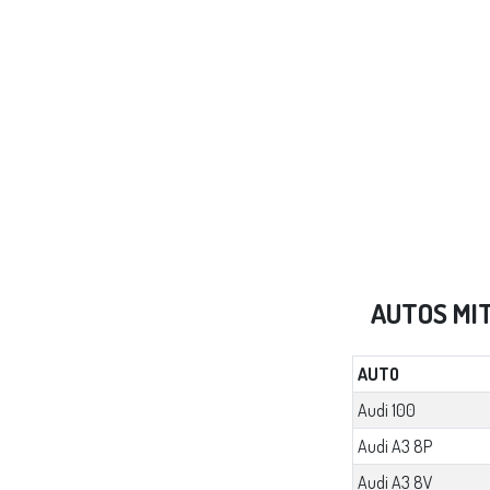
AUTOS MI
AUTO
Audi 100
Audi A3 8P
Audi A3 8V