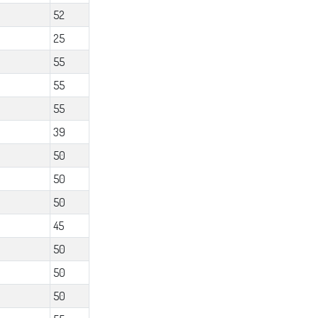
52
25
55
55
55
39
50
50
50
45
50
50
50