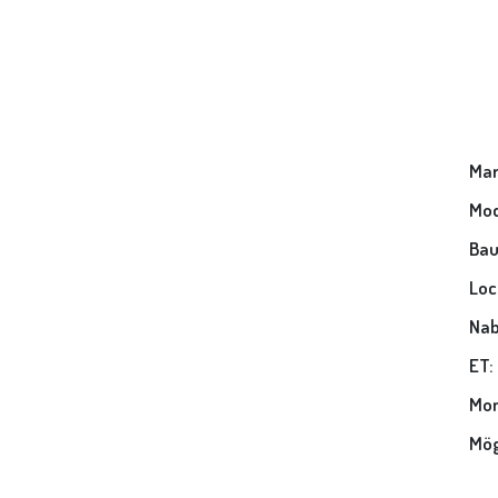
Mar
Mod
Bau
Loc
Nab
ET:
Mon
Mög