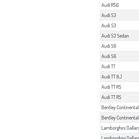
Audi RS6
Audi S3
Audi S3
Audi S3 Sedan
Audi S6
Audi S6
Audi TT
Audi TT 8J
Audi TT RS
Audi TT RS
Bentley Continental
Bentley Continenta
Lamborghini Gallar
Lamborghini Gallar