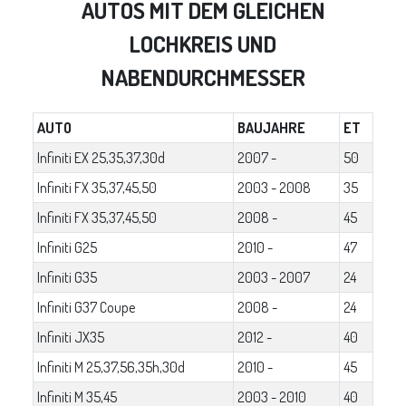
AUTOS MIT DEM GLEICHEN
LOCHKREIS UND
NABENDURCHMESSER
AUTO
BAUJAHRE
ET
Infiniti EX 25,35,37,30d
2007 -
50
Infiniti FX 35,37,45,50
2003 - 2008
35
Infiniti FX 35,37,45,50
2008 -
45
Infiniti G25
2010 -
47
Infiniti G35
2003 - 2007
24
Infiniti G37 Coupe
2008 -
24
Infiniti JX35
2012 -
40
Infiniti M 25,37,56,35h,30d
2010 -
45
Infiniti M 35,45
2003 - 2010
40