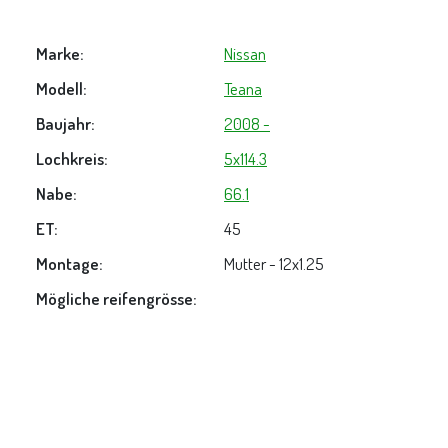
Marke:
Nissan
Modell:
Teana
Baujahr:
2008 -
Lochkreis:
5x114.3
Nabe:
66.1
ET:
45
Montage:
Mutter - 12x1.25
Mögliche reifengrösse: