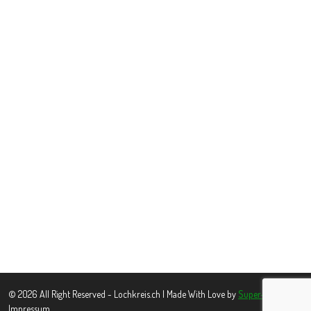
© 2026 All Right Reserved - Lochkreis.ch | Made With Love by
Super-www.pl
Impressum