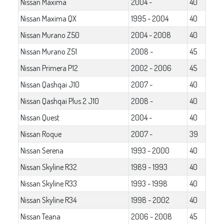
Nissan Maxima
2004 -
40
Nissan Maxima QX
1995 - 2004
40
Nissan Murano Z50
2004 - 2008
40
Nissan Murano Z51
2008 -
45
Nissan Primera P12
2002 - 2006
45
Nissan Qashqai J10
2007 -
40
Nissan Qashqai Plus 2 J10
2008 -
40
Nissan Quest
2004 -
40
Nissan Roque
2007 -
39
Nissan Serena
1993 - 2000
40
Nissan Skyline R32
1989 - 1993
40
Nissan Skyline R33
1993 - 1998
40
Nissan Skyline R34
1998 - 2002
40
Nissan Teana
2006 - 2008
45