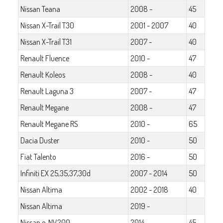
Nissan Teana
2008 -
45
Nissan X-Trail T30
2001 - 2007
40
Nissan X-Trail T31
2007 -
40
Renault Fluence
2010 -
47
Renault Koleos
2008 -
40
Renault Laguna 3
2007 -
47
Renault Megane
2008 -
47
Renault Megane RS
2010 -
65
Dacia Duster
2010 -
50
Fiat Talento
2016 -
50
Infiniti EX 25,35,37,30d
2007 - 2014
50
Nissan Altima
2002 - 2018
40
Nissan Altima
2019 -
Nissan e-NV200
2014 -
45