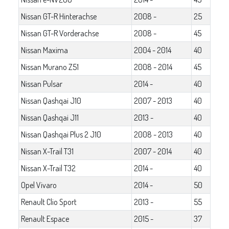
Nissan GT-R Hinterachse
2008 -
25
Nissan GT-R Vorderachse
2008 -
45
Nissan Maxima
2004 - 2014
40
Nissan Murano Z51
2008 - 2014
45
Nissan Pulsar
2014 -
40
Nissan Qashqai J10
2007 - 2013
40
Nissan Qashqai J11
2013 -
40
Nissan Qashqai Plus 2 J10
2008 - 2013
40
Nissan X-Trail T31
2007 - 2014
40
Nissan X-Trail T32
2014 -
40
Opel Vivaro
2014 -
50
Renault Clio Sport
2013 -
55
Renault Espace
2015 -
37