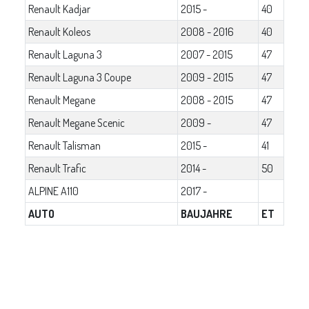
Renault Kadjar
2015 -
40
Renault Koleos
2008 - 2016
40
Renault Laguna 3
2007 - 2015
47
Renault Laguna 3 Coupe
2009 - 2015
47
Renault Megane
2008 - 2015
47
Renault Megane Scenic
2009 -
47
Renault Talisman
2015 -
41
Renault Trafic
2014 -
50
ALPINE A110
2017 -
AUTO
BAUJAHRE
ET