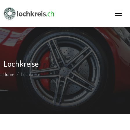
Lochkreise
Home
Lochkreise