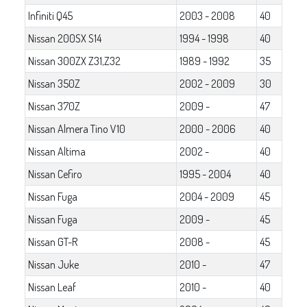
Infiniti Q45
2003 - 2008
40
Nissan 200SX S14
1994 - 1998
40
Nissan 300ZX Z31,Z32
1989 - 1992
35
Nissan 350Z
2002 - 2009
30
Nissan 370Z
2009 -
47
Nissan Almera Tino V10
2000 - 2006
40
Nissan Altima
2002 -
40
Nissan Cefiro
1995 - 2004
40
Nissan Fuga
2004 - 2009
45
Nissan Fuga
2009 -
45
Nissan GT-R
2008 -
45
Nissan Juke
2010 -
47
Nissan Leaf
2010 -
40