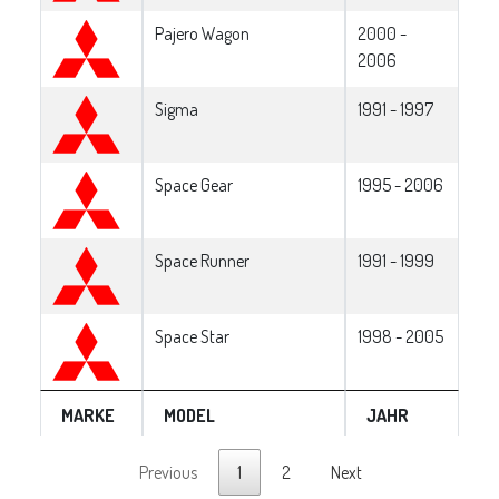
Pajero Wagon
2000 -
2006
Sigma
1991 - 1997
Space Gear
1995 - 2006
Space Runner
1991 - 1999
Space Star
1998 - 2005
MARKE
MODEL
JAHR
Previous
1
2
Next