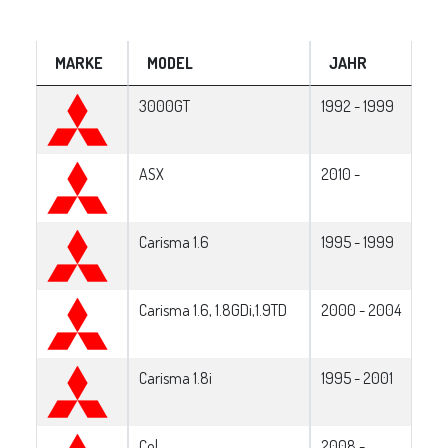
MARKE
MODEL
JAHR
3000GT
1992 - 1999
ASX
2010 -
Carisma 1.6
1995 - 1999
Carisma 1.6, 1.8GDi,1.9TD
2000 - 2004
Carisma 1.8i
1995 - 2001
Col
2008 -