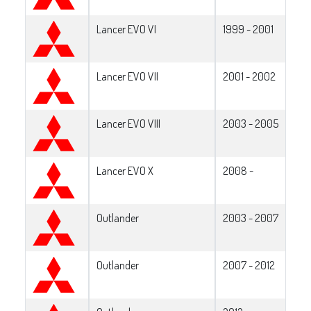
Lancer EVO VI
1999 - 2001
Lancer EVO VII
2001 - 2002
Lancer EVO VIII
2003 - 2005
Lancer EVO X
2008 -
Outlander
2003 - 2007
Outlander
2007 - 2012