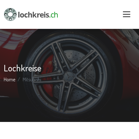
Lochkreise
Home
Mitsubishi