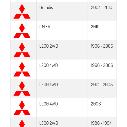
Grandis
2004 - 2010
i-MiEV
2010 -
L200 2WD
1996 - 2005
L200 4WD
1996 - 2006
L200 4WD
2001 - 2005
L200 4WD
2006 -
L300 2WD
1986 - 1994