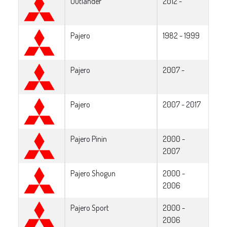
Outlander
2012 -
Pajero
1982 - 1999
Pajero
2007 -
Pajero
2007 - 2017
Pajero Pinin
2000 -
2007
Pajero Shogun
2000 -
2006
Pajero Sport
2000 -
2006