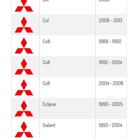
Col
2008 - 2013
Colt
1988 - 1992
Colt
1992 - 2004
Colt
2004 - 2008
Eclipse
1990 - 2005
Galant
1993 - 2004