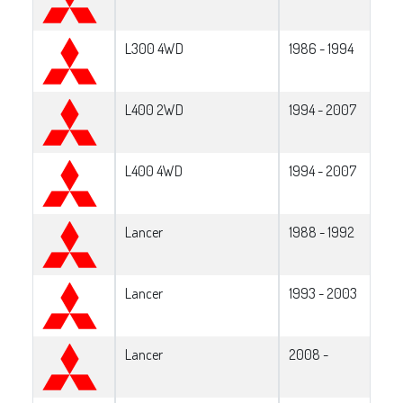
L300 4WD
1986 - 1994
L400 2WD
1994 - 2007
L400 4WD
1994 - 2007
Lancer
1988 - 1992
Lancer
1993 - 2003
Lancer
2008 -