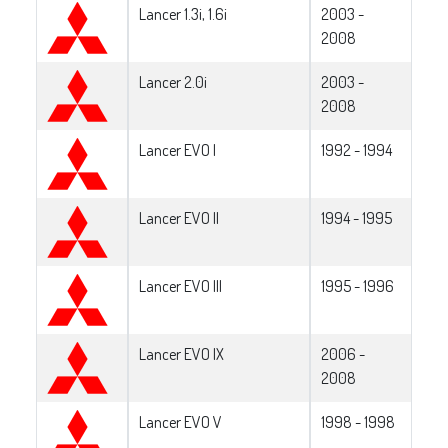
Lancer 1.3i, 1.6i
2003 -
2008
Lancer 2.0i
2003 -
2008
Lancer EVO I
1992 - 1994
Lancer EVO II
1994 - 1995
Lancer EVO III
1995 - 1996
Lancer EVO IX
2006 -
2008
Lancer EVO V
1998 - 1998