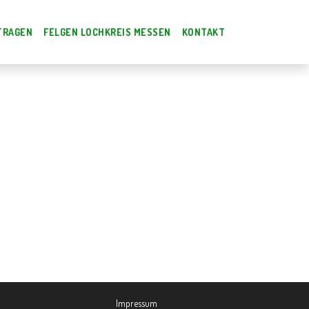
TRAGEN
FELGEN LOCHKREIS MESSEN
KONTAKT
Impressum