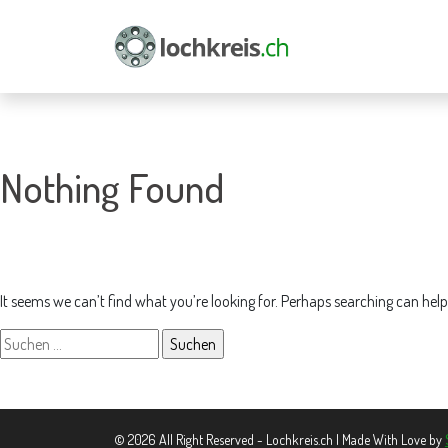
Nothing Found
It seems we can’t find what you’re looking for. Perhaps searching can help
Suchen
nach:
© 2026 All Right Reserved - Lochkreis.ch | Made With Love by