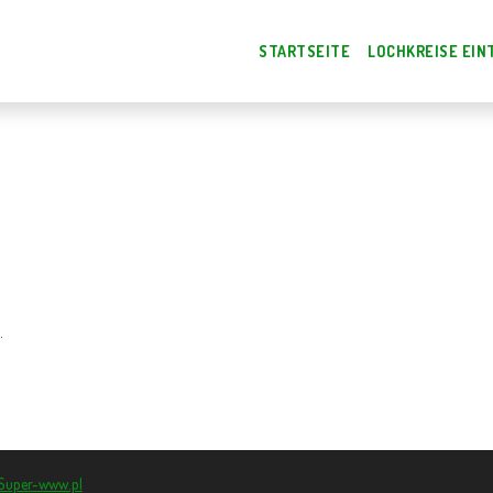
STARTSEITE
LOCHKREISE EIN
.
Super-www.pl