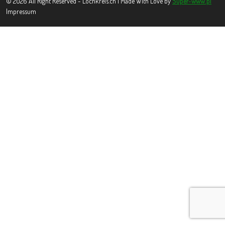
© 2026 All Right Reserved - Lochkreis.ch | Made With Love by
Super-www.pl
Impressum