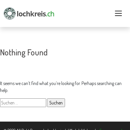
Nothing Found
It seems we can’t find what you’re looking for. Perhaps searching can
help.
Suchen
nach: