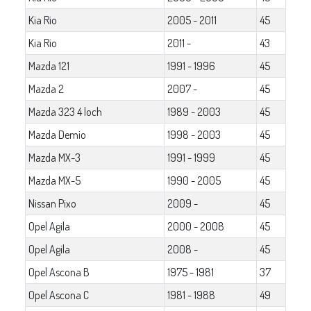
Kia Rio
2005 - 2011
45
Kia Rio
2011 -
43
Mazda 121
1991 - 1996
45
Mazda 2
2007 -
45
Mazda 323 4 loch
1989 - 2003
45
Mazda Demio
1998 - 2003
45
Mazda MX-3
1991 - 1999
45
Mazda MX-5
1990 - 2005
45
Nissan Pixo
2009 -
45
Opel Agila
2000 - 2008
45
Opel Agila
2008 -
45
Opel Ascona B
1975 - 1981
37
Opel Ascona C
1981 - 1988
49