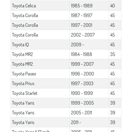
Toyota Celica
1985 - 1989
40
Toyota Corolla
1987 - 1997
45
Toyota Corolla
1997 - 2001
45
Toyota Corolla
2002 - 2007
45
Toyota IQ
2009 -
45
Toyota MR2
1984 - 1988
35
Toyota MR2
1999 - 2007
45
Toyota Paseo
1996 - 2000
45
Toyota Prius
1997 - 2003
45
Toyota Starlet
1990 - 1999
45
Toyota Yaris
1999 - 2005
39
Toyota Yaris
2005 - 2011
39
Toyota Yaris
2011 -
39
Toyota Yaris II 17 inch
2005 - 2011
45