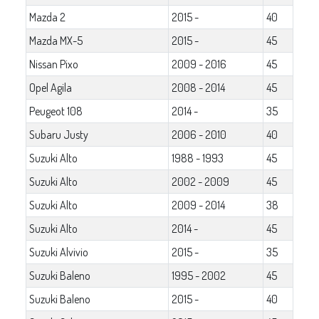
Mazda 2
2015 -
40
Mazda MX-5
2015 -
45
Nissan Pixo
2009 - 2016
45
Opel Agila
2008 - 2014
45
Peugeot 108
2014 -
35
Subaru Justy
2006 - 2010
40
Suzuki Alto
1988 - 1993
45
Suzuki Alto
2002 - 2009
45
Suzuki Alto
2009 - 2014
38
Suzuki Alto
2014 -
45
Suzuki Alvivio
2015 -
35
Suzuki Baleno
1995 - 2002
45
Suzuki Baleno
2015 -
40