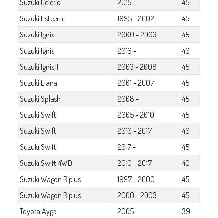
Suzuki Celerio
2015 -
45
Suzuki Esteem
1995 - 2002
45
Suzuki Ignis
2000 - 2003
45
Suzuki Ignis
2016 -
40
Suzuki Ignis II
2003 - 2008
45
Suzuki Liana
2001 - 2007
45
Suzuki Splash
2008 -
45
Suzuki Swift
2005 - 2010
45
Suzuki Swift
2010 - 2017
40
Suzuki Swift
2017 -
45
Suzuki Swift 4WD
2010 - 2017
40
Suzuki Wagon R plus
1997 - 2000
45
Suzuki Wagon R plus
2000 - 2003
45
Toyota Aygo
2005 -
39