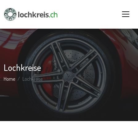
Lochkreise
Home
Lochkreise