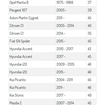
Opel Manta B
1975 - 1988
37
Peugeot 107
2005 -
39
Aston Martin Cygnet
2011 -
45
Citroen C1
2005 - 2014
40
Citroen C1
2014 -
35
Fiat 124 Spider
2015 -
45
Hyundai Accent
2010 - 2017
43
Hyundai Accent
2017 -
45
Hyundai i20
2009 - 2015
46
Hyundai i20
2015 -
46
Kia Picanto
2004 - 2011
45
Kia Picanto
2011 -
46
Kia Stonic
2017 -
49
Mazda 2
2007 - 2014
45