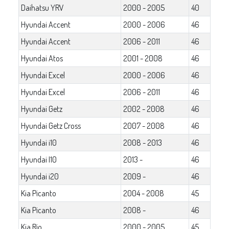
Daihatsu YRV
2000 - 2005
40
Hyundai Accent
2000 - 2006
46
Hyundai Accent
2006 - 2011
46
Hyundai Atos
2001 - 2008
46
Hyundai Excel
2000 - 2006
46
Hyundai Excel
2006 - 2011
46
Hyundai Getz
2002 - 2008
46
Hyundai Getz Cross
2007 - 2008
46
Hyundai i10
2008 - 2013
46
Hyundai I10
2013 -
46
Hyundai i20
2009 -
46
Kia Picanto
2004 - 2008
45
Kia Picanto
2008 -
46
Kia Rio
2000 - 2005
45