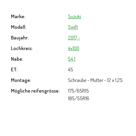
Marke:
Suzuki
Modell:
Swift
Baujahr:
2017 -
Lochkreis:
4x100
Nabe:
54.1
ET:
45
Montage:
Schraube - Mutter - 12 x 1,25
Mögliche reifengrösse:
175/65R15
185/55R16