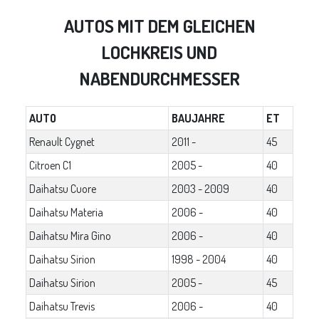
AUTOS MIT DEM GLEICHEN
LOCHKREIS UND
NABENDURCHMESSER
AUTO
BAUJAHRE
ET
Renault Cygnet
2011 -
45
Citroen C1
2005 -
40
Daihatsu Cuore
2003 - 2009
40
Daihatsu Materia
2006 -
40
Daihatsu Mira Gino
2006 -
40
Daihatsu Sirion
1998 - 2004
40
Daihatsu Sirion
2005 -
45
Daihatsu Trevis
2006 -
40