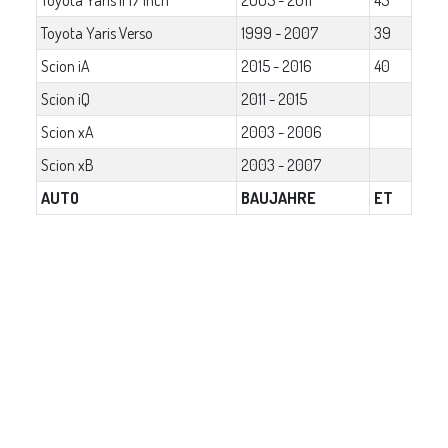
Toyota Yaris Verso
1999 - 2007
39
Scion iA
2015 - 2016
40
Scion iQ
2011 - 2015
Scion xA
2003 - 2006
Scion xB
2003 - 2007
AUTO
BAUJAHRE
ET