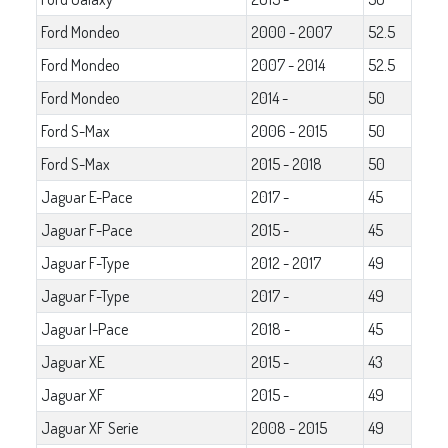
Ford Mondeo
2000 - 2007
52.5
Ford Mondeo
2007 - 2014
52.5
Ford Mondeo
2014 -
50
Ford S-Max
2006 - 2015
50
Ford S-Max
2015 - 2018
50
Jaguar E-Pace
2017 -
45
Jaguar F-Pace
2015 -
45
Jaguar F-Type
2012 - 2017
49
Jaguar F-Type
2017 -
49
Jaguar I-Pace
2018 -
45
Jaguar XE
2015 -
43
Jaguar XF
2015 -
49
Jaguar XF Serie
2008 - 2015
49