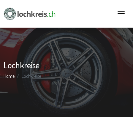
Lochkreise
Home
Lochkreise