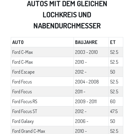
AUTOS MIT DEM GLEICHEN
LOCHKREIS UND
NABENDURCHMESSER
AUTO
BAUJAHRE
ET
Ford C-Max
2003 - 2010
52.5
Ford C-Max
2010 -
52.5
Ford Escape
2012 -
50
Ford Focus
2004 - 2008
52.5
Ford Focus
2011 -
52.5
Ford Focus RS
2009 - 2011
60
Ford Focus ST
2012 -
47.5
Ford Galaxy
2006 -
50
Ford Grand C-Max
2010 -
52.5