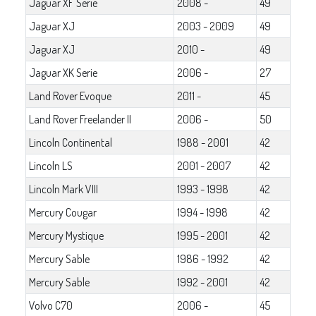
Jaguar XF Serie
2008 -
49
Jaguar XJ
2003 - 2009
49
Jaguar XJ
2010 -
49
Jaguar XK Serie
2006 -
27
Land Rover Evoque
2011 -
45
Land Rover Freelander II
2006 -
50
Lincoln Continental
1988 - 2001
42
Lincoln LS
2001 - 2007
42
Lincoln Mark VIII
1993 - 1998
42
Mercury Cougar
1994 - 1998
42
Mercury Mystique
1995 - 2001
42
Mercury Sable
1986 - 1992
42
Mercury Sable
1992 - 2001
42
Volvo C70
2006 -
45