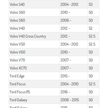
Volvo S40
2004 - 2012
53
Volvo S60
2010 -
50
Volvo S80
2006 -
50
Volvo V40
2012 -
52
Volvo V40 Cross Country
2012 -
52.5
Volvo V50
2004 - 2012
52.5
Volvo V60
2010 -
50
Volvo V70
2007 -
50
Volvo XC70
2007 -
50
Ford Edge
2015 -
50
Ford Focus
2004 - 2010
52.5
Ford Focus RS
2016 -
50
Ford Galaxy
2006 - 2015
50
Ford Galaxy
2015 -
50