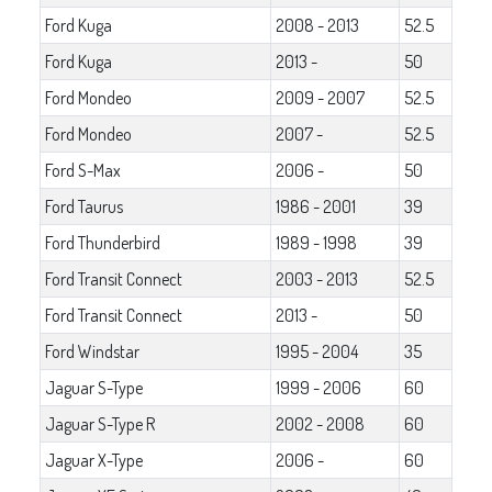
Ford Kuga
2008 - 2013
52.5
Ford Kuga
2013 -
50
Ford Mondeo
2009 - 2007
52.5
Ford Mondeo
2007 -
52.5
Ford S-Max
2006 -
50
Ford Taurus
1986 - 2001
39
Ford Thunderbird
1989 - 1998
39
Ford Transit Connect
2003 - 2013
52.5
Ford Transit Connect
2013 -
50
Ford Windstar
1995 - 2004
35
Jaguar S-Type
1999 - 2006
60
Jaguar S-Type R
2002 - 2008
60
Jaguar X-Type
2006 -
60