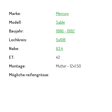
Marke:
Mercury
Modell:
Sable
Baujahr:
1986 - 1992
Lochkreis:
5x108
Nabe:
63.4
ET:
42
Montage:
Mutter - 12x1.50
Mögliche reifengrösse: