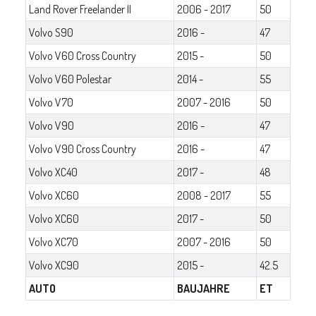
Land Rover Freelander II
2006 - 2017
50
Volvo S90
2016 -
47
Volvo V60 Cross Country
2015 -
50
Volvo V60 Polestar
2014 -
55
Volvo V70
2007 - 2016
50
Volvo V90
2016 -
47
Volvo V90 Cross Country
2016 -
47
Volvo XC40
2017 -
48
Volvo XC60
2008 - 2017
55
Volvo XC60
2017 -
50
Volvo XC70
2007 - 2016
50
Volvo XC90
2015 -
42.5
AUTO
BAUJAHRE
ET